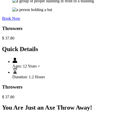
Book Now
Throwers
$
37.80
Quick Details
Ages:
12 Years +
Duration:
1.2 Hours
Throwers
$
37.80
You Are Just an Axe Throw Away!