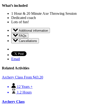
What’s included
1 Hour & 20 Minute Axe Throwing Session
Dedicated coach
Lots of fun!
Additional information
FAQs
Cancellations
Email
Related Activities
Archery Class
From
$
43.20
12 Years +
1.2 Hours
Archery Class