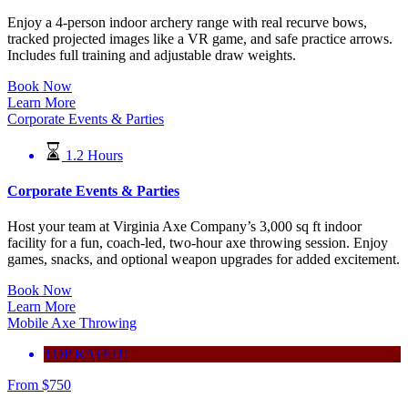
Enjoy a 4-person indoor archery range with real recurve bows,
tracked projected images like a VR game, and safe practice arrows.
Includes full training and adjustable draw weights.
Book Now
Learn More
Corporate Events & Parties
1.2 Hours
Corporate Events & Parties
Host your team at Virginia Axe Company’s 3,000 sq ft indoor
facility for a fun, coach-led, two-hour axe throwing session. Enjoy
games, snacks, and optional weapon upgrades for added excitement.
Book Now
Learn More
Mobile Axe Throwing
TOP RATED!
From
$
750