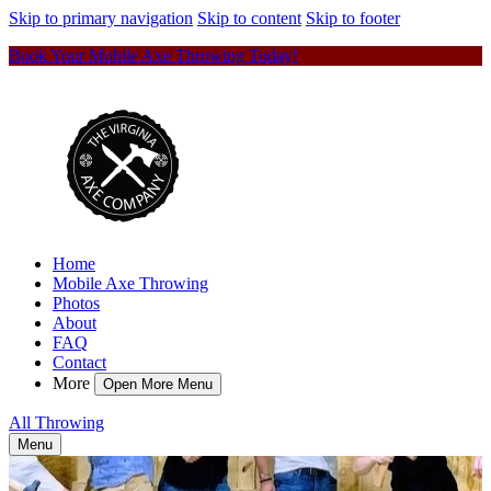
Skip to primary navigation
Skip to content
Skip to footer
Book Your Mobile Axe Throwing Today!
Home
Mobile Axe Throwing
Photos
About
FAQ
Contact
More
Open More Menu
All Throwing
Menu