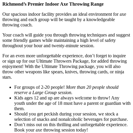
Richmond’s Premier Indoor Axe Throwing Range
Our spacious indoor facility provides an ideal environment for axe
throwing and each group will be taught by a knowledgeable
throwing coach.
Your coach will guide you through throwing techniques and suggest
some friendly games while maintaining a high level of safety
throughout your hour and twenty-minute session.
For an even more unforgettable experience, don’t forget to inquire
or sign up for our Ultimate Throwers Package, for added throwing
enjoyment! With the Ultimate Throwing package, you will also
throw other weapons like spears, knives, throwing cards, or ninja
stars.
For groups of 2-20 people!
More than 20 people should
reserve a Large Group session.
Kids ages 12 and up are always welcome to throw! Any
youth under the age of 18 must have a parent or guardian with
them.
Should you get peckish during your session, we stock a
selection of snacks and nonalcoholic beverages for purchase.
Don’t miss out on this thrilling and unforgettable experience.
Book your axe throwing session today!