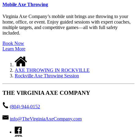
Mobile Axe Throwing
Virginia Axe Company’s mobile unit brings axe throwing to your
home, office, or event. Enjoy guided sessions with expert coaches,
multiple targets, and competitive games—all with full safety
included.
Book Now
Learn More
AXE THROWING IN ROCKVILLE
Rockville Axe Throwing Session
THE VIRGINIA AXE COMPANY
(804) 944-0152
info@TheVirginiaAxeCompany.com