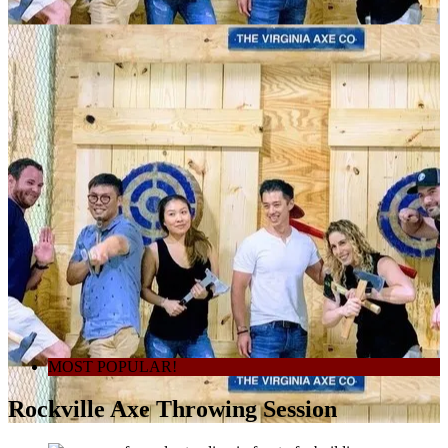
MOST POPULAR!
Rockville Axe Throwing Session